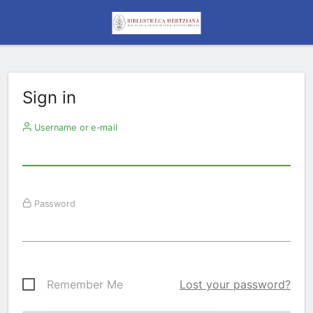
Sign in
Username or e-mail
Password
Remember Me
Lost your password?