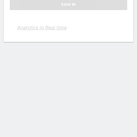
Analytics in Real time